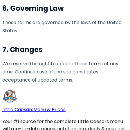
6. Governing Law
These terms are governed by the laws of the United
States.
7. Changes
We reserve the right to update these terms at any
time. Continued use of the site constitutes
acceptance of updated terms.
Little Caesars
Menu & Prices
Your #1 source for the complete Little Caesars menu
with up-to-date prices, nutrition info, deals & coupons