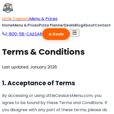
Little Caesars
Menu & Prices
Home
Menu & Prices
Pizza Planner
Deals
Blog
About
Contact
1-800-58-CAESAR
🔥 Deals
Terms & Conditions
Last updated: January 2026
1. Acceptance of Terms
By accessing or using LittleCeasarsMenu.com, you
agree to be bound by these Terms and Conditions. If
you disagree with any part of these terms, please do