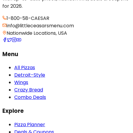
for 2026.
1-800-58-CAESAR
info@littleceasarsmenu.com
Nationwide Locations, USA
Menu
All Pizzas
Detroit-Style
Wings
Crazy Bread
Combo Deals
Explore
Pizza Planner
Deals & Coupons