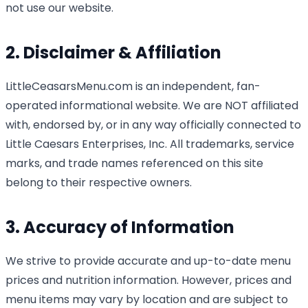
not use our website.
2. Disclaimer & Affiliation
LittleCeasarsMenu.com is an independent, fan-
operated informational website. We are NOT affiliated
with, endorsed by, or in any way officially connected to
Little Caesars Enterprises, Inc. All trademarks, service
marks, and trade names referenced on this site
belong to their respective owners.
3. Accuracy of Information
We strive to provide accurate and up-to-date menu
prices and nutrition information. However, prices and
menu items may vary by location and are subject to