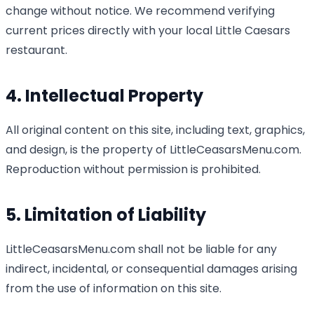
change without notice. We recommend verifying
current prices directly with your local Little Caesars
restaurant.
4. Intellectual Property
All original content on this site, including text, graphics,
and design, is the property of LittleCeasarsMenu.com.
Reproduction without permission is prohibited.
5. Limitation of Liability
LittleCeasarsMenu.com shall not be liable for any
indirect, incidental, or consequential damages arising
from the use of information on this site.