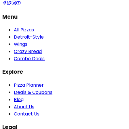
Menu
All Pizzas
Detroit-Style
Wings
Crazy Bread
Combo Deals
Explore
Pizza Planner
Deals & Coupons
Blog
About Us
Contact Us
Legal