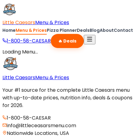
Little Caesars
Menu & Prices
Home
Menu & Prices
Pizza Planner
Deals
Blog
About
Contact
1-800-58-CAESAR
🔥 Deals
Loading Menu...
Little Caesars
Menu & Prices
Your #1 source for the complete Little Caesars menu
with up-to-date prices, nutrition info, deals & coupons
for 2026.
1-800-58-CAESAR
info@littleceasarsmenu.com
Nationwide Locations, USA