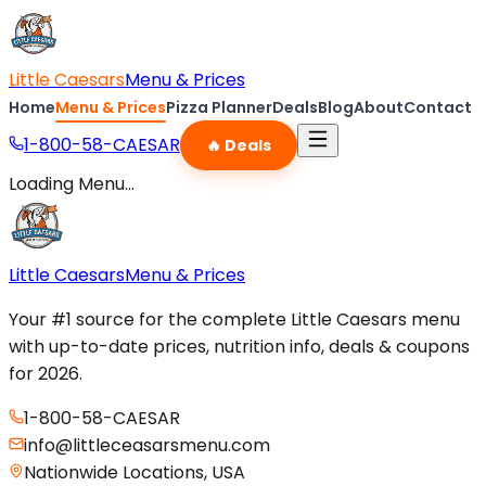
Little Caesars
Menu & Prices
Home
Menu & Prices
Pizza Planner
Deals
Blog
About
Contact
1-800-58-CAESAR
🔥 Deals
Loading Menu...
Little Caesars
Menu & Prices
Your #1 source for the complete Little Caesars menu
with up-to-date prices, nutrition info, deals & coupons
for 2026.
1-800-58-CAESAR
info@littleceasarsmenu.com
Nationwide Locations, USA