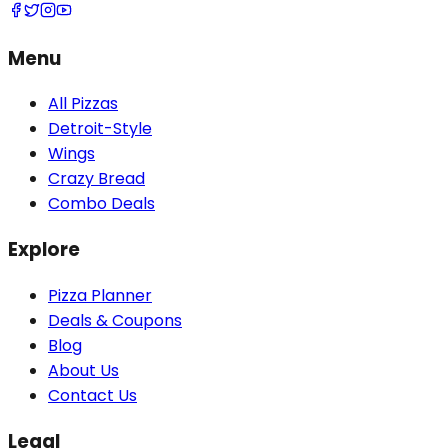
Menu
All Pizzas
Detroit-Style
Wings
Crazy Bread
Combo Deals
Explore
Pizza Planner
Deals & Coupons
Blog
About Us
Contact Us
Legal