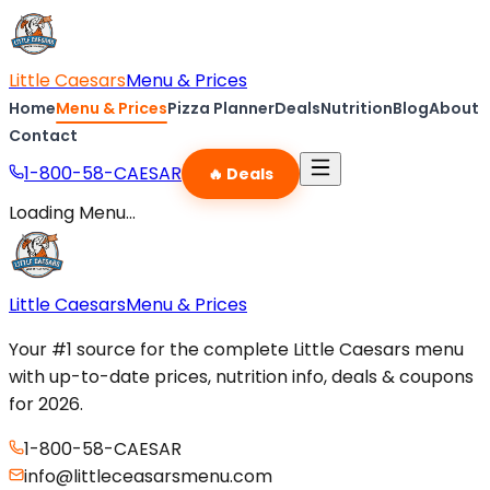
Little Caesars
Menu & Prices
Home
Menu & Prices
Pizza Planner
Deals
Nutrition
Blog
About
Contact
1-800-58-CAESAR
🔥 Deals
Loading Menu...
Little Caesars
Menu & Prices
Your #1 source for the complete Little Caesars menu
with up-to-date prices, nutrition info, deals & coupons
for 2026.
1-800-58-CAESAR
info@littleceasarsmenu.com