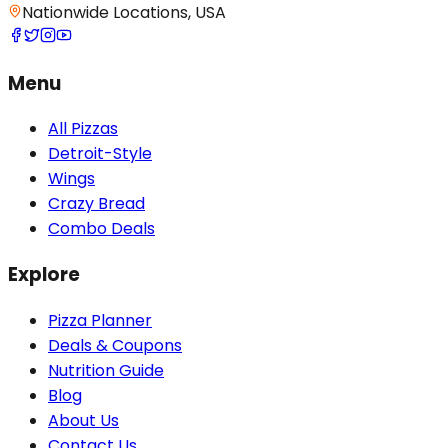
Nationwide Locations, USA
Menu
All Pizzas
Detroit-Style
Wings
Crazy Bread
Combo Deals
Explore
Pizza Planner
Deals & Coupons
Nutrition Guide
Blog
About Us
Contact Us