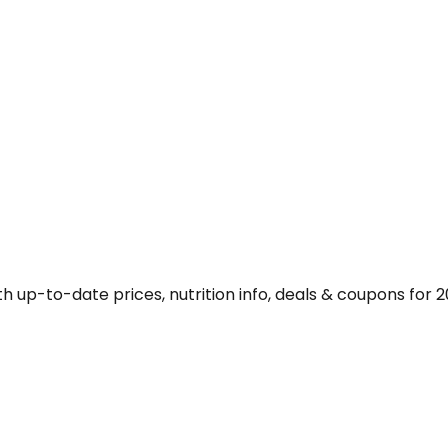
 up-to-date prices, nutrition info, deals & coupons for 2