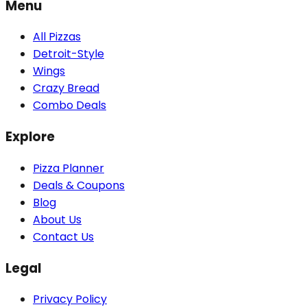
Menu
All Pizzas
Detroit-Style
Wings
Crazy Bread
Combo Deals
Explore
Pizza Planner
Deals & Coupons
Blog
About Us
Contact Us
Legal
Privacy Policy