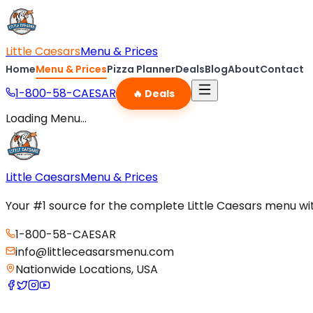
Little Caesars
Menu & Prices
Home
Menu & Prices
Pizza Planner
Deals
Blog
About
Contact
1-800-58-CAESAR
🔥 Deals
Loading Menu...
Little Caesars
Menu & Prices
Your #1 source for the complete Little Caesars menu with
1-800-58-CAESAR
info@littleceasarsmenu.com
Nationwide Locations, USA